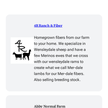
4R Ranch & Fiber
Homegrown fibers from our farm
to your home. We specialize in
Wensleydale sheep and have a
few Merinos ewes that we cross
with our wensleydale rams to
create what we call Mer-dale
lambs for our Mer-dale fibers.
Also selling breeding stock.
Abby Normal Farm