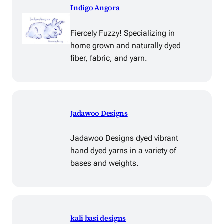
Indigo Angora
Fiercely Fuzzy! Specializing in
home grown and naturally dyed
fiber, fabric, and yarn.
Jadawoo Designs
Jadawoo Designs dyed vibrant
hand dyed yarns in a variety of
bases and weights.
kali basi designs