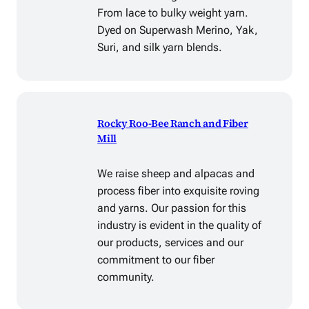
From lace to bulky weight yarn.
Dyed on Superwash Merino, Yak,
Suri, and silk yarn blends.
Rocky Roo-Bee Ranch and Fiber
Mill
We raise sheep and alpacas and
process fiber into exquisite roving
and yarns. Our passion for this
industry is evident in the quality of
our products, services and our
commitment to our fiber
community.