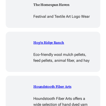
The Homespun Haven
Festival and Textile Art Logo Wear
Hop’n Ridge Ranch
Eco-friendly wool mulch pellets,
feed pellets, animal fiber, and hay
Houndstooth Fiber Arts
Houndstooth Fiber Arts offers a
wide selection of hand dyed yarn