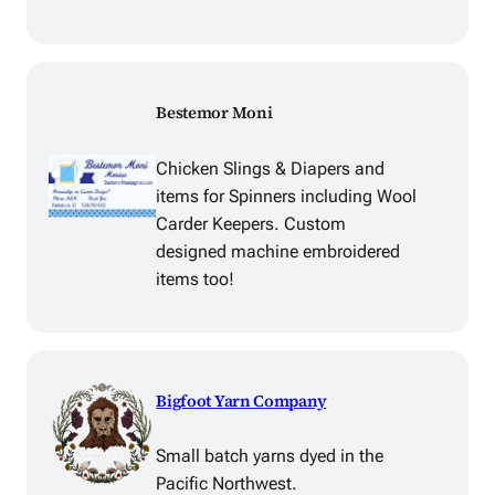
Bestemor Moni
Chicken Slings & Diapers and
items for Spinners including Wool
Carder Keepers. Custom
designed machine embroidered
items too!
Bigfoot Yarn Company
Small batch yarns dyed in the
Pacific Northwest.