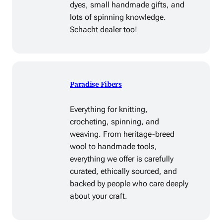
dyes, small handmade gifts, and
lots of spinning knowledge.
Schacht dealer too!
Paradise Fibers
Everything for knitting,
crocheting, spinning, and
weaving. From heritage-breed
wool to handmade tools,
everything we offer is carefully
curated, ethically sourced, and
backed by people who care deeply
about your craft.