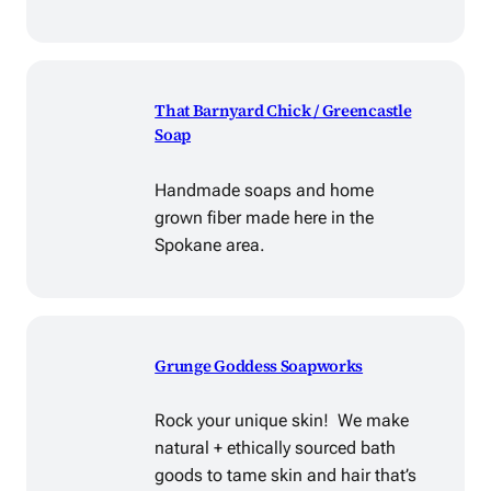
That Barnyard Chick / Greencastle
Soap
Handmade soaps and home
grown fiber made here in the
Spokane area.
Grunge Goddess Soapworks
Rock your unique skin! We make
natural + ethically sourced bath
goods to tame skin and hair that’s