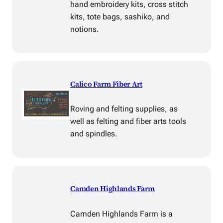
hand embroidery kits, cross stitch
kits, tote bags, sashiko, and
notions.
Calico Farm Fiber Art
Roving and felting supplies, as
well as felting and fiber arts tools
and spindles.
Camden Highlands Farm
Camden Highlands Farm is a