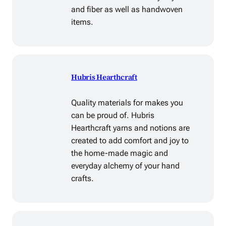
and fiber as well as handwoven
items.
Hubris Hearthcraft
Quality materials for makes you
can be proud of. Hubris
Hearthcraft yarns and notions are
created to add comfort and joy to
the home-made magic and
everyday alchemy of your hand
crafts.