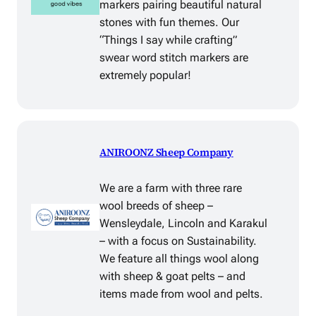
markers pairing beautiful natural
stones with fun themes. Our
“Things I say while crafting”
swear word stitch markers are
extremely popular!
ANIROONZ Sheep Company
We are a farm with three rare
wool breeds of sheep –
Wensleydale, Lincoln and Karakul
– with a focus on Sustainability.
We feature all things wool along
with sheep & goat pelts – and
items made from wool and pelts.