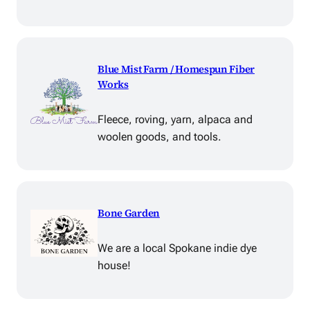
Blue Mist Farm / Homespun Fiber
Works
Fleece, roving, yarn, alpaca and
woolen goods, and tools.
Bone Garden
We are a local Spokane indie dye
house!