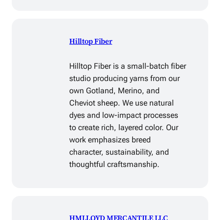
Hilltop Fiber
Hilltop Fiber is a small-batch fiber
studio producing yarns from our
own Gotland, Merino, and
Cheviot sheep. We use natural
dyes and low-impact processes
to create rich, layered color. Our
work emphasizes breed
character, sustainability, and
thoughtful craftsmanship.
HMLLOYD MERCANTILE LLC