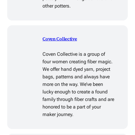
other potters.
Coven Collective
Coven Collective is a group of
four women creating fiber magic.
We offer hand dyed yarn, project
bags, patterns and always have
more on the way. We’ve been
lucky enough to create a found
family through fiber crafts and are
honored to be a part of your
maker journey.