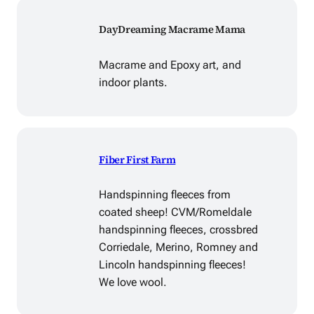
DayDreaming Macrame Mama
Macrame and Epoxy art, and
indoor plants.
Fiber First Farm
Handspinning fleeces from
coated sheep! CVM/Romeldale
handspinning fleeces, crossbred
Corriedale, Merino, Romney and
Lincoln handspinning fleeces!
We love wool.