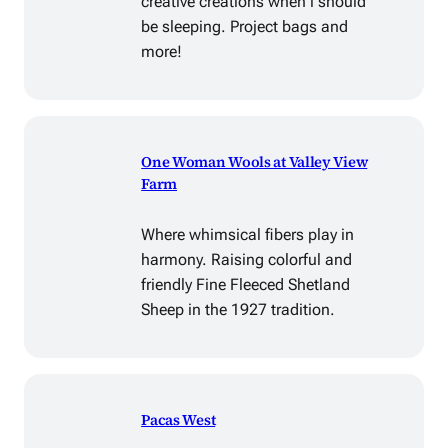
creative creations when i should
be sleeping. Project bags and
more!
One Woman Wools at Valley View
Farm
Where whimsical fibers play in
harmony. Raising colorful and
friendly Fine Fleeced Shetland
Sheep in the 1927 tradition.
Pacas West