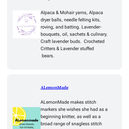
Alpaca & Mohair yarns, Alpaca
dryer balls, needle felting kits,
roving, and batting. Lavender-
bouquets, oil, sachets & culinary.
Craft lavender buds. Crocheted
Critters & Lavender stuffed
bears.
ALemonMade
ALemonMade makes stitch
markers she wishes she had as a
beginning knitter, as well as a
broad range of snagless stitch