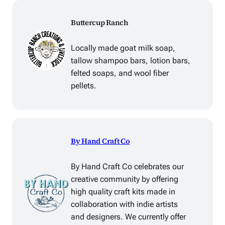
Buttercup Ranch
Locally made goat milk soap,
tallow shampoo bars, lotion bars,
felted soaps, and wool fiber
pellets.
By Hand Craft Co
By Hand Craft Co celebrates our
creative community by offering
high quality craft kits made in
collaboration with indie artists
and designers. We currently offer