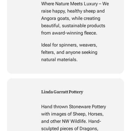
Where Nature Meets Luxury – We
raise happy, healthy sheep and
Angora goats, while creating
beautiful, sustainable products
from award-winning fleece.
Ideal for spinners, weavers,
felters, and anyone seeking
natural materials.
Linda Garratt Pottery
Hand thrown Stoneware Pottery
with images of Sheep, Horses,
and other NW Wildlife. Hand-
sculpted pieces of Dragons,