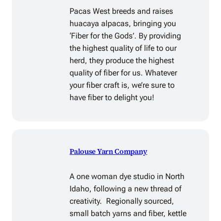
Pacas West breeds and raises
huacaya alpacas, bringing you
‘Fiber for the Gods’. By providing
the highest quality of life to our
herd, they produce the highest
quality of fiber for us. Whatever
your fiber craft is, we’re sure to
have fiber to delight you!
Palouse Yarn Company
A one woman dye studio in North
Idaho, following a new thread of
creativity. Regionally sourced,
small batch yarns and fiber, kettle