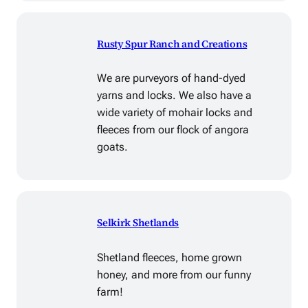
Rusty Spur Ranch and Creations
We are purveyors of hand-dyed
yarns and locks. We also have a
wide variety of mohair locks and
fleeces from our flock of angora
goats.
Selkirk Shetlands
Shetland fleeces, home grown
honey, and more from our funny
farm!