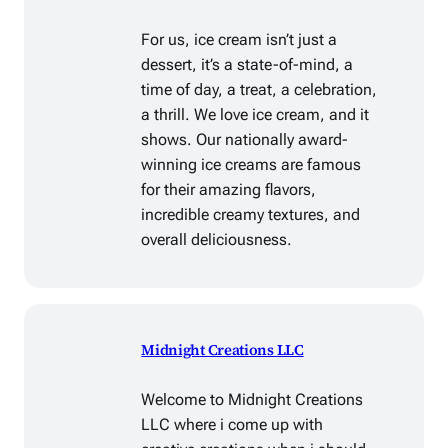
For us, ice cream isn’t just a
dessert, it’s a state-of-mind, a
time of day, a treat, a celebration,
a thrill. We love ice cream, and it
shows. Our nationally award-
winning ice creams are famous
for their amazing flavors,
incredible creamy textures, and
overall deliciousness.
Midnight Creations LLC
Welcome to Midnight Creations
LLC where i come up with