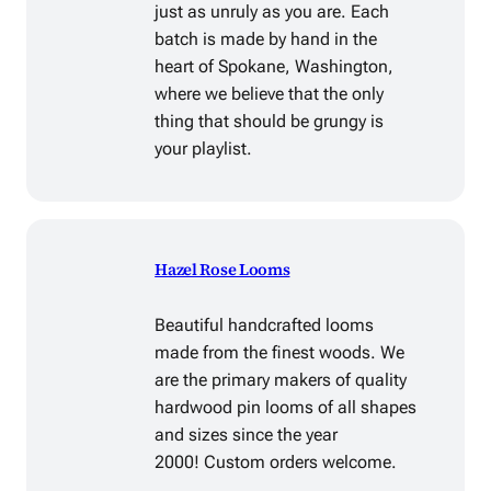
just as unruly as you are. Each
batch is made by hand in the
heart of Spokane, Washington,
where we believe that the only
thing that should be grungy is
your playlist.
Hazel Rose Looms
Beautiful handcrafted looms
made from the finest woods. We
are the primary makers of quality
hardwood pin looms of all shapes
and sizes since the year
2000! Custom orders welcome.