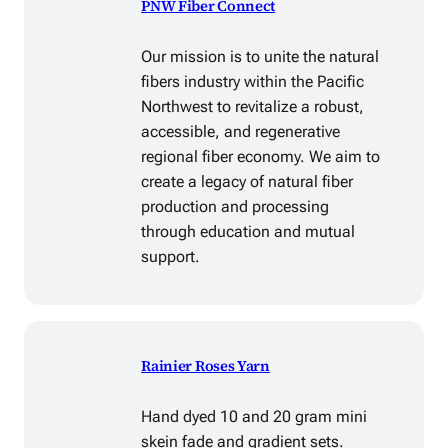
PNW Fiber Connect
Our mission is to unite the natural
fibers industry within the Pacific
Northwest to revitalize a robust,
accessible, and regenerative
regional fiber economy. We aim to
create a legacy of natural fiber
production and processing
through education and mutual
support.
Rainier Roses Yarn
Hand dyed 10 and 20 gram mini
skein fade and gradient sets.