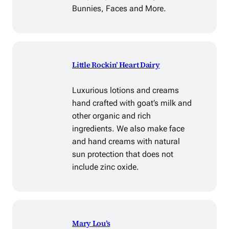
Bunnies, Faces and More.
Little Rockin’ Heart Dairy
Luxurious lotions and creams
hand crafted with goat’s milk and
other organic and rich
ingredients. We also make face
and hand creams with natural
sun protection that does not
include zinc oxide.
Mary Lou’s