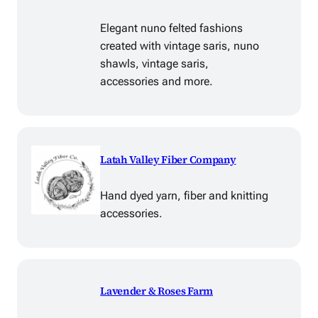
Elegant nuno felted fashions
created with vintage saris, nuno
shawls, vintage saris,
accessories and more.
Latah Valley Fiber Company
Hand dyed yarn, fiber and knitting
accessories.
Lavender & Roses Farm