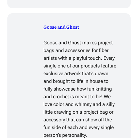
Goose and Ghost
Goose and Ghost makes project
bags and accessories for fiber
artists with a playful touch. Every
single one of our products feature
exclusive artwork that’s drawn
and brought to life in house to
fully showcase how fun knitting
and crochet is meant to be! We
love color and whimsy and a silly
little drawing on a project bag or
accessory that can show off the
fun side of each and every single
person’s personality.