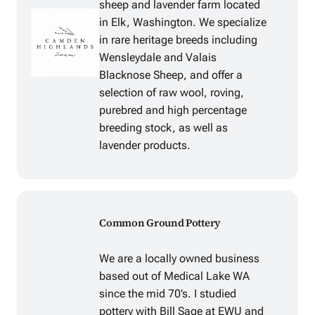
sheep and lavender farm located
in Elk, Washington. We specialize
in rare heritage breeds including
Wensleydale and Valais
Blacknose Sheep, and offer a
selection of raw wool, roving,
purebred and high percentage
breeding stock, as well as
lavender products.
Common Ground Pottery
We are a locally owned business
based out of Medical Lake WA
since the mid 70’s. I studied
pottery with Bill Sage at EWU and