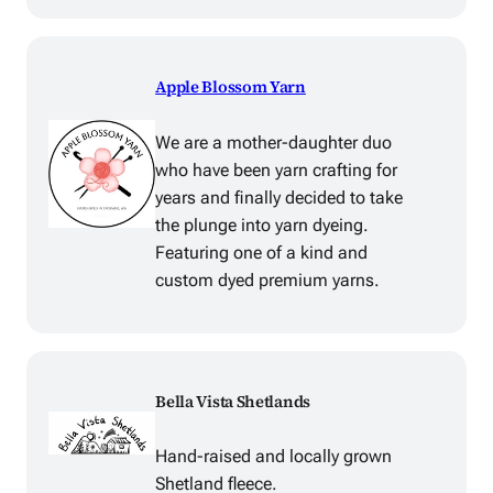
Apple Blossom Yarn
We are a mother-daughter duo
who have been yarn crafting for
years and finally decided to take
the plunge into yarn dyeing.
Featuring one of a kind and
custom dyed premium yarns.
Bella Vista Shetlands
Hand-raised and locally grown
Shetland fleece.