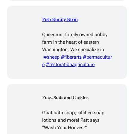
Fish Family Farm
Queer run, family owned hobby
farm in the heart of eastern
Washington. We specialize in
#sheep
#fiberarts
#permacultur
e
#restorationagriculture
Fuzz, Suds and Cackles
Goat bath soap, kitchen soap,
lotions and more! Patt says
“Wash Your Hooves!”