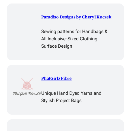
Paradiso Designs by Cheryl Kuczek
Sewing patterns for Handbags &
All Inclusive-Sized Clothing,
Surface Design
PhatGirlz Fibre
Unique Hand Dyed Yarns and
Stylish Project Bags