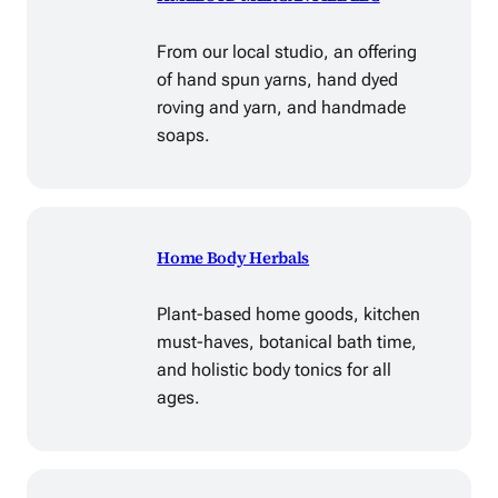
From our local studio, an offering
of hand spun yarns, hand dyed
roving and yarn, and handmade
soaps.
Home Body Herbals
Plant-based home goods, kitchen
must-haves, botanical bath time,
and holistic body tonics for all
ages.