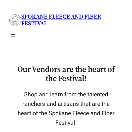
Skip
to
SPOKANE FLEECE AND FIBER
content
FESTIVAL
Our Vendors are the heart of
the Festival!
Shop and learn from the talented
ranchers and artisans that are the
heart of the Spokane Fleece and Fiber
Festival.